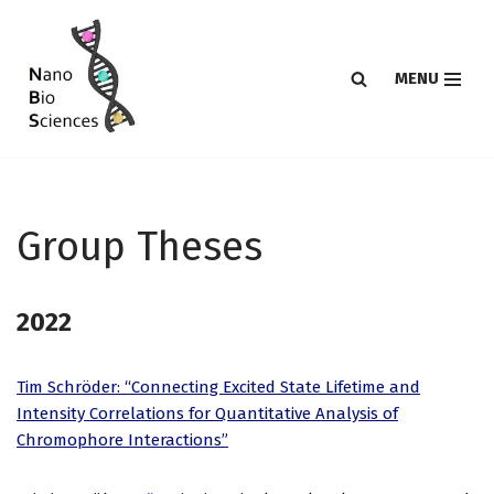
Skip
MENU
to
content
Group Theses
2022
Tim Schröder: “Connecting Excited State Lifetime and
Intensity Correlations for Quantitative Analysis of
Chromophore Interactions”