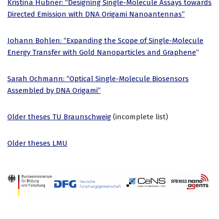
Kristina Hübner: “Designing Single-Molecule Assays towards
Directed Emission with DNA Origami Nanoantennas”
Johann Bohlen: “Expanding the Scope of Single-Molecule
Energy Transfer with Gold Nanoparticles and Graphene
“
Sarah Ochmann: “Optical Single-Molecule Biosensors
Assembled by DNA Origami”
Older theses TU Braunschweig
(incomplete list)
Older theses LMU
Neve
| Powered by
WordPress