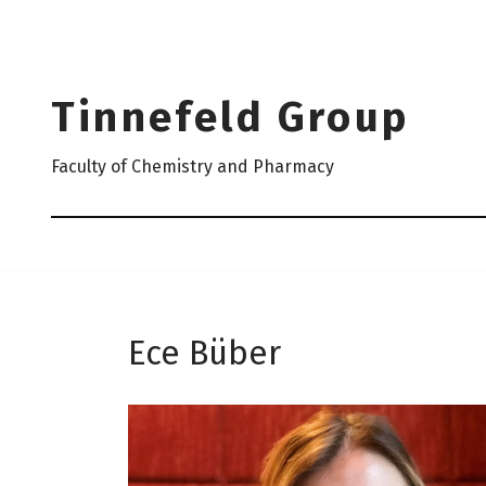
Skip
to
Tinnefeld Group
content
Faculty of Chemistry and Pharmacy
Ece Büber