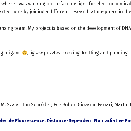
y, where I was working on surface designs for electrochemica
arted here by joining a different research atmosphere in the 
 sensing team. My project is based on the development of DN
ing origami
, jigsaw puzzles, cooking, knitting and painting.
Szalai; Tim Schröder; Ece Büber; Giovanni Ferrari; Martin R. J
lecule Fluorescence: Distance-Dependent Nonradiative Ene