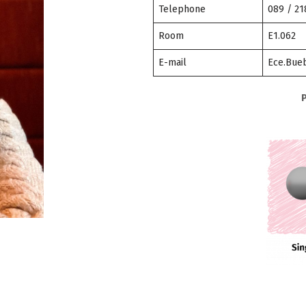
Telephone
089 / 2
Room
E1.062
E-mail
Ece.Bueb