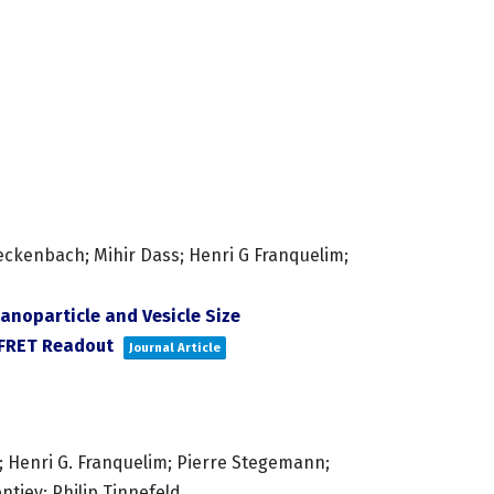
eckenbach; Mihir Dass; Henri G Franquelim;
anoparticle and Vesicle Size
 FRET Readout
Journal Article
 Henri G. Franquelim; Pierre Stegemann;
ntiev; Philip Tinnefeld