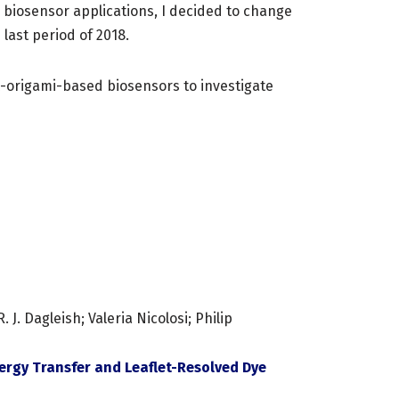
l biosensor applications, I decided to change
last period of 2018.
A-origami-based biosensors to investigate
. Dagleish; Valeria Nicolosi; Philip
rgy Transfer and Leaflet-Resolved Dye