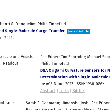
enri G. Franquelim; Philip Tinnefeld
ed Single-Molecule Cargo Transfer
Journal Article
on,
2024
.
Ece Büber; Tim Schröder; Michael Sch
Philip Tinnefeld
DNA Origami Curvature Sensors for N
Determination with Single-Molecule
In:
ACS Nano,
2023
,
ISSN: 1936-086X
.
Abstract
|
Links
|
BibTeX
Sarah E. Ochmann; Himanshu Joshi; Ece Büber;
Barbara Saccà; Ulrich F. Keyser; Aleksei Aksime