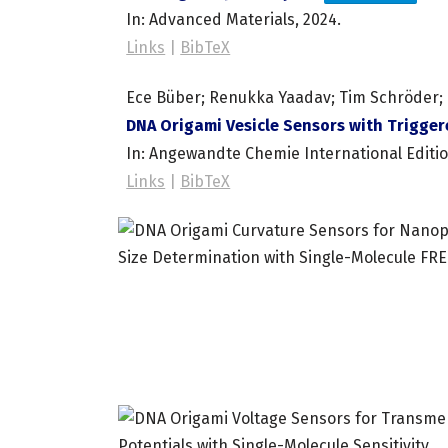
In:
Advanced Materials,
2024
.
Links
|
BibTeX
Ece Büber; Renukka Yaadav; Tim Schröder; H
DNA Origami Vesicle Sensors with Trigger
In:
Angewandte Chemie International Editi
Links
|
BibTeX