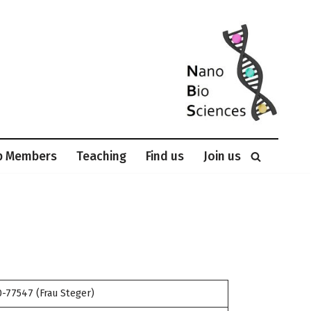
p Members
Teaching
Find us
Join us
-77547 (Frau Steger)