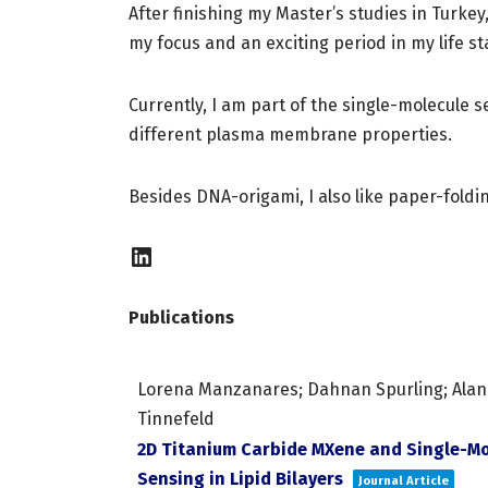
After finishing my Master’s studies in Turke
my focus and an exciting period in my life st
Currently, I am part of the single-molecule
different plasma membrane properties.
Besides DNA-origami, I also like paper-fold
Publications
Lorena Manzanares; Dahnan Spurling; Alan M. 
Tinnefeld
2D Titanium Carbide MXene and Single-Mo
Sensing in Lipid Bilayers
Journal Article