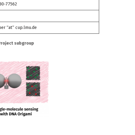
180-77562
er “at” cup.lmu.de
Project subgroup