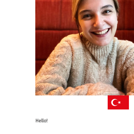
Hello!