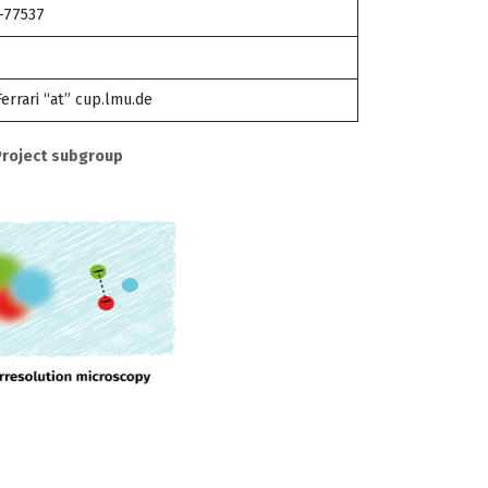
-77537
Ferrari “at” cup.lmu.de
Project subgroup