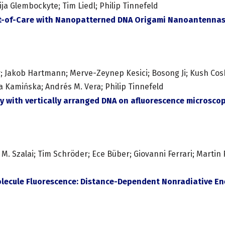
ija Glembockyte; Tim Liedl; Philip Tinnefeld
int-of-Care with Nanopatterned DNA Origami Nanoantenna
er; Jakob Hartmann; Merve-Zeynep Kesici; Bosong Ji; Kush Coshi
a Kamińska; Andrés M. Vera; Philip Tinnefeld
y with vertically arranged DNA on afluorescence microsco
Szalai; Tim Schröder; Ece Büber; Giovanni Ferrari; Martin R. J
lecule Fluorescence: Distance-Dependent Nonradiative Ene