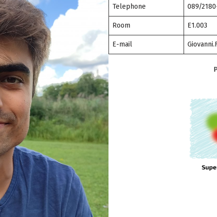
Telephone
089/2180
Room
E1.003
E-mail
Giovanni.