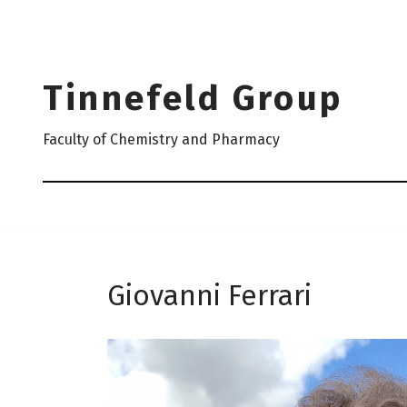
Skip
to
Tinnefeld Group
content
Faculty of Chemistry and Pharmacy
Giovanni Ferrari