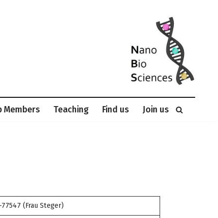
p Members
Teaching
Find us
Join us
-77547 (Frau Steger)