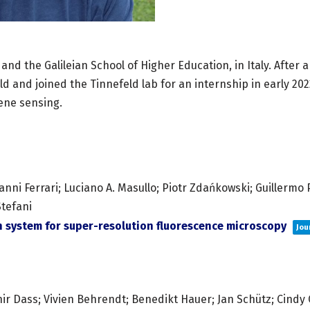
 and the Galileian School of Higher Education, in Italy. After
eld and joined the Tinnefeld lab for an internship in early 2
ene sensing.
nni Ferrari; Luciano A. Masullo; Piotr Zdańkowski; Guillermo P.
Stefani
 system for super-resolution fluorescence microscopy
Jou
r Dass; Vivien Behrendt; Benedikt Hauer; Jan Schütz; Cindy