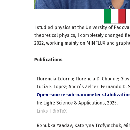
I studied physics at the University of Padova
theoretical physics, I completely changed fi
2022, working mainly on MINFLUX and graph
Publications
Florencia Edorna; Florencia D. Choque; Giova
Lucía F. Lopez; Andrés Zelcer; Fernando D. 
Open-source sub-nanometer stabilization
In:
Light: Science & Applications,
2025
.
Links
|
BibTeX
Renukka Yaadav; Kateryna Trofymchuk; Mihi