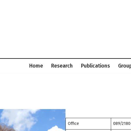
Home
Research
Publications
Grou
Office
089/2180