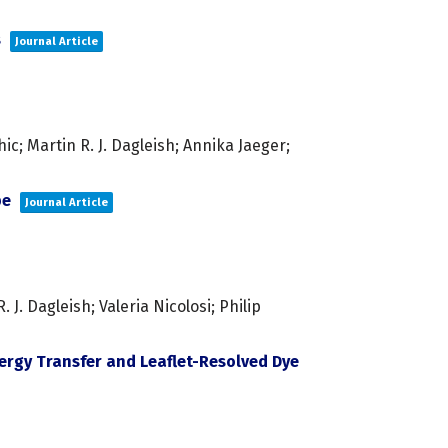
s
Journal Article
c; Martin R. J. Dagleish; Annika Jaeger;
pe
Journal Article
. Dagleish; Valeria Nicolosi; Philip
rgy Transfer and Leaflet-Resolved Dye