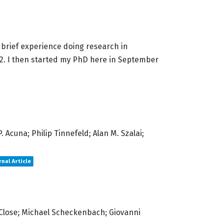
 a brief experience doing research in
022. I then started my PhD here in September
 Acuna; Philip Tinnefeld; Alan M. Szalai;
rnal Article
 Close; Michael Scheckenbach; Giovanni