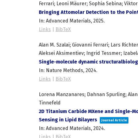
Ferrari; Leoni Mäurer; Sophia Sebina; Viktor
Bringing Attomolar Detection to the Po
In:
Advanced Materials,
2025
.
Links
|
BibTeX
Alan M. Szalai; Giovanni Ferrari; Lars Richt
Aleksei Aksimentiev; Ingrid Tessmer; Izabel
Single-molecule dynamic structuralbiolog
In:
Nature Methods,
2024
.
Links
|
BibTeX
Lorena Manzanares; Dahnan Spurling; Alan M. 
Tinnefeld
2D Titanium Carbide MXene and Single-Mo
Sensing in Lipid Bilayers
Journal Article
In:
Advanced Materials,
2024
.
Links
|
BibTeX