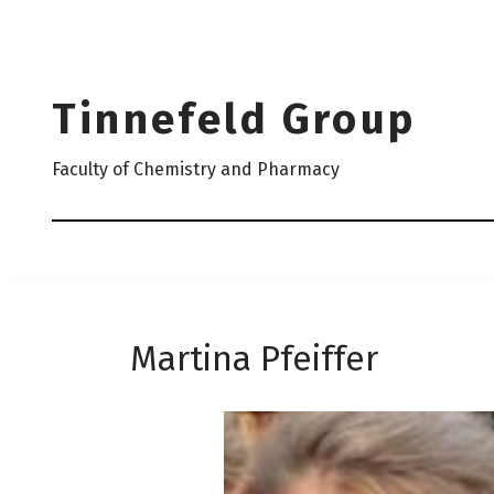
Skip
to
Tinnefeld Group
content
Faculty of Chemistry and Pharmacy
Martina Pfeiffer