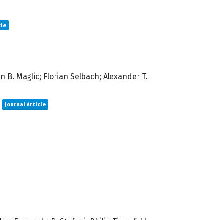
cle
 B. Maglic; Florian Selbach; Alexander T.
Journal Article