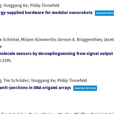
g; Yonggang Ke; Philip Tinnefeld
ergy-supplied hardware for modular nanorobots
Journal Arti
a Schinkel; Mirjam Kümmerlin; Gereon A. Brüggenthies; Jasmin
te
olecule sensors by decouplingsensing from signal output
8-3395
.
g; Tim Schröder; Yonggang Ke; Philip Tinnefeld
nti-junctions in DNA origami arrays
Journal Article