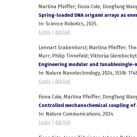
Martina Pfeiffer; Fiona Cole; Dongfang Wan
Spring-loaded DNA origami arrays as en
In:
Science Robotics,
2025
.
Links
|
BibTeX
Lennart Grabenhorst; Martina Pfeiffer; The
Murr; Philip Tinnefeld; Viktorija Glembocky
Engineering modular and tunablesingle-m
In:
Nature Nanotechnology,
2024
,
ISSN: 174
Links
|
BibTeX
Fiona Cole; Martina Pfeiffer; Dongfang Wan
Controlled mechanochemical coupling of a
In:
Nature Communications,
2024
.
Links
|
BibTeX