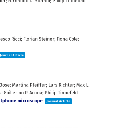
ler; Fernando D. Stefani; Philip Tinnefeld
co Ricci; Florian Steiner; Fiona Cole;
Journal Article
ose; Martina Pfeiffer; Lars Richter; Max L.
 Guillermo P. Acuna; Philip Tinnefeld
artphone microscope
Journal Article