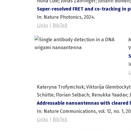
Fiona Cole; Jonas Zähringer; Johann Bohlen; 
Super-resolved FRET and co-tracking in 
In:
Nature Photonics,
2024
.
Links
|
BibTeX
M
V
S
I
L
Kateryna Trofymchuk; Viktorija Glembockyte;
Schütte; Florian Selbach; Renukka Yaadav; 
Addressable nanoantennas with cleared h
In:
Nature Communications,
vol. 12,
no. 1,
20
Links
|
BibTeX