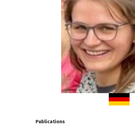
Publications