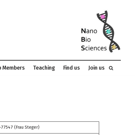
p Members
Teaching
Find us
Join us
-77547 (Frau Steger)