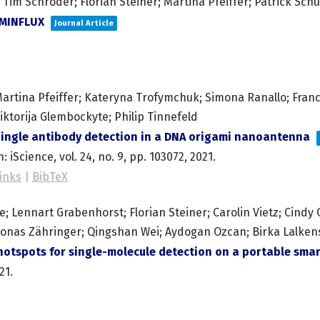
Tim Schröder; Florian Steiner; Martina Pfeiffer; Patrick Schü
pMINFLUX
Journal Article
artina Pfeiffer; Kateryna Trofymchuk; Simona Ranallo; Frances
iktorija Glembockyte; Philip Tinnefeld
ingle antibody detection in a DNA origami nanoantenna
n:
iScience,
vol. 24,
no. 9,
pp. 103072,
2021
.
inks
|
BibTeX
 Lennart Grabenhorst; Florian Steiner; Carolin Vietz; Cindy Cl
Jonas Zähringer; Qingshan Wei; Aydogan Ozcan; Birka Lalkens;
otspots for single-molecule detection on a portable sm
21
.