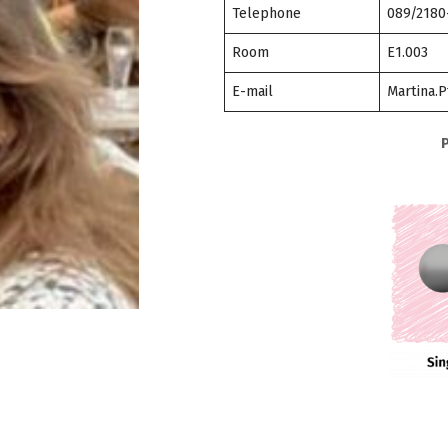
Telephone
089/2180
Room
E1.003
E-mail
Martina.P