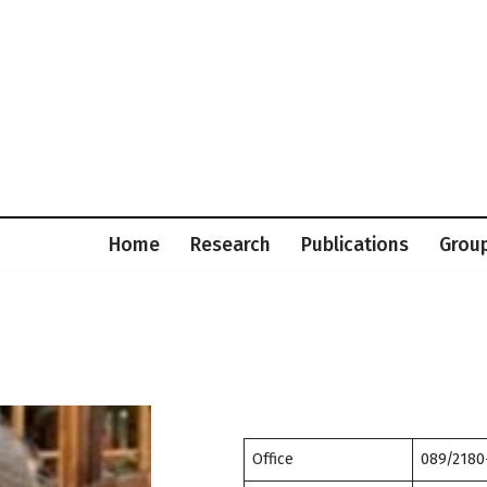
Home
Research
Publications
Grou
Office
089/2180