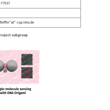
-77537
feiffer”at” cup.lmu.de
Project subgroup