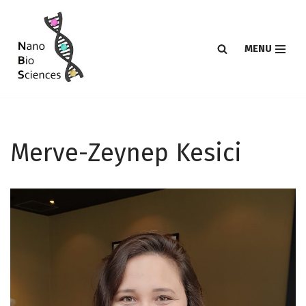
Skip
MENU
to
content
Merve-Zeynep Kesici