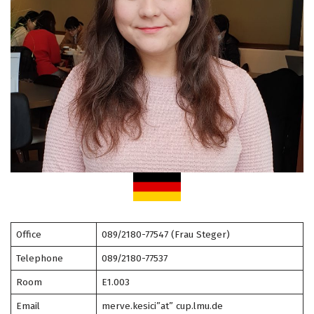
Office
089/2180-77547 (Frau Steger)
Telephone
089/2180-77537
Room
E1.003
Email
merve.kesici”at” cup.lmu.de