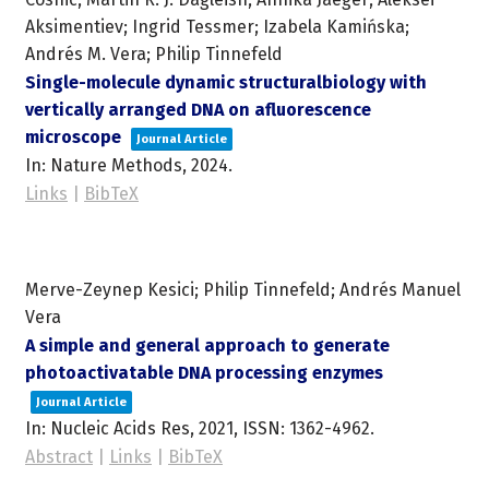
Aksimentiev; Ingrid Tessmer; Izabela Kamińska;
Andrés M. Vera; Philip Tinnefeld
Single-molecule dynamic structuralbiology with
vertically arranged DNA on afluorescence
microscope
Journal Article
In:
Nature Methods,
2024
.
Links
|
BibTeX
Merve-Zeynep Kesici; Philip Tinnefeld; Andrés Manuel
Vera
A simple and general approach to generate
photoactivatable DNA processing enzymes
Journal Article
In:
Nucleic Acids Res,
2021
,
ISSN: 1362-4962
.
Abstract
|
Links
|
BibTeX