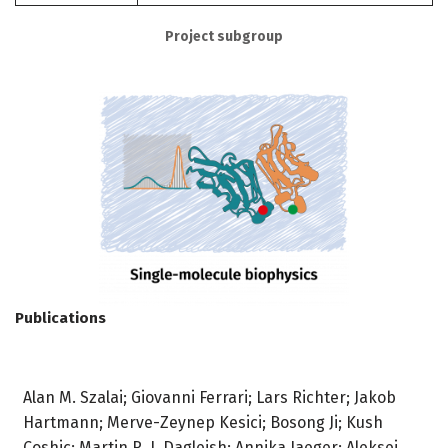
Project subgroup
Publications
Alan M. Szalai; Giovanni Ferrari; Lars Richter; Jakob
Hartmann; Merve-Zeynep Kesici; Bosong Ji; Kush
Coshic; Martin R. J. Dagleish; Annika Jaeger; Aleksei