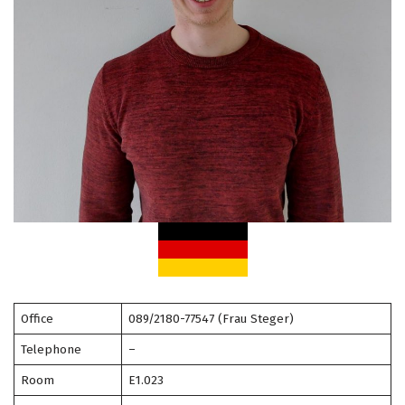
Office
089/2180-77547 (Frau Steger)
Telephone
–
Room
E1.023