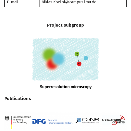
E-mail
Niklas.Koelbl@campus.lmu.de
Project subgroup
Publications