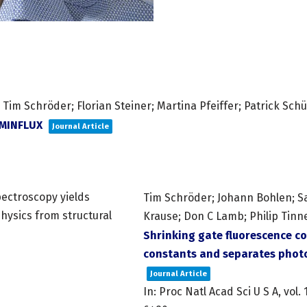
Tim Schröder; Florian Steiner; Martina Pfeiffer; Patrick Schü
pMINFLUX
Journal Article
Tim Schröder; Johann Bohlen; S
Krause; Don C Lamb; Philip Tinn
Shrinking gate fluorescence co
constants and separates photo
Journal Article
In:
Proc Natl Acad Sci U S A,
vol. 