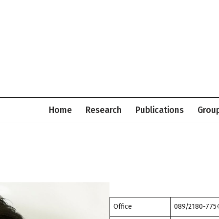
Home
Research
Publications
Grou
Office
089/2180-7754