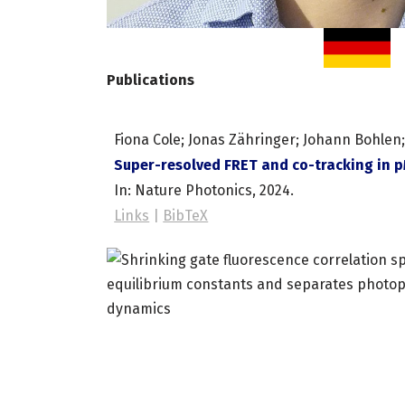
Publications
Fiona Cole; Jonas Zähringer; Johann Bohlen; 
Super-resolved FRET and co-tracking in 
In:
Nature Photonics,
2024
.
Links
|
BibTeX