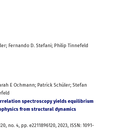
ler; Fernando D. Stefani; Philip Tinnefeld
arah E Ochmann; Patrick Schüler; Stefan
efeld
rrelation spectroscopy yields equilibrium
physics from structural dynamics
120,
no. 4,
pp. e2211896120,
2023
,
ISSN: 1091-