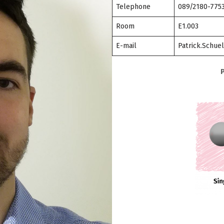
Telephone
089/2180-775
Room
E1.003
E-mail
Patrick.Schue