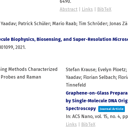
6490
.
Abstract
|
Links
|
BibTeX
aadav; Patrick Schüler; Mario Raab; Tim Schröder; Jonas Zäh
cule Biophysics, Biosensing, and Super-Resolution Micro
101099,
2021
.
Stefan Krause; Evelyn Ploetz
Yaadav; Florian Selbach; Flori
Tinnefeld
Graphene-on-Glass Prepara
by Single-Molecule DNA Ori
Spectroscopy
Journal Article
In:
ACS Nano,
vol. 15,
no. 4,
pp
Links
|
BibTeX