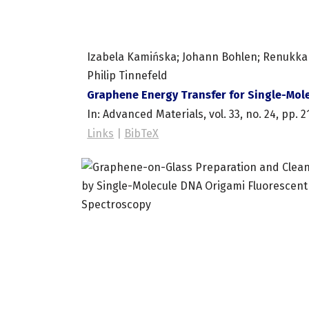
Izabela Kamińska; Johann Bohlen; Renukka Y
Philip Tinnefeld
Graphene Energy Transfer for Single-Mole
In:
Advanced Materials,
vol. 33,
no. 24,
pp. 2
Links
|
BibTeX