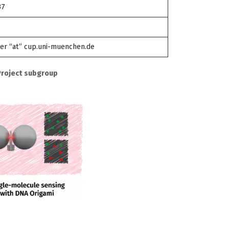
37
ler “at” cup.uni-muenchen.de
Project subgroup