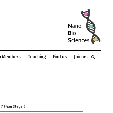
p Members
Teaching
Find us
Join us
7 (Frau Steger)