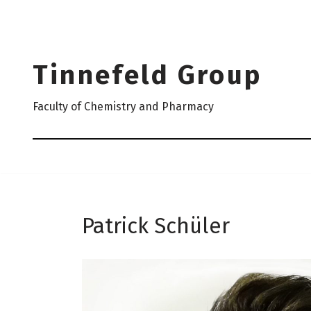
Skip
to
Tinnefeld Group
content
Faculty of Chemistry and Pharmacy
Patrick Schüler