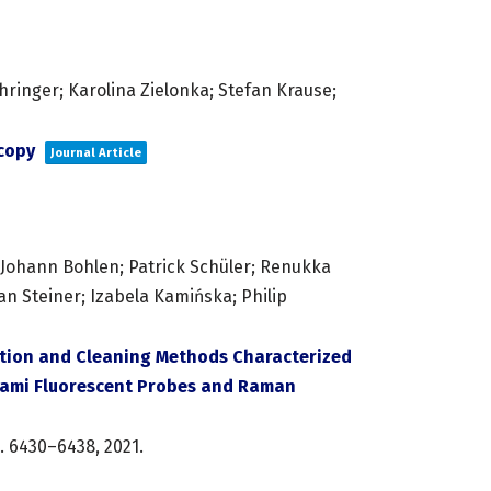
ringer; Karolina Zielonka; Stefan Krause;
scopy
Journal Article
; Johann Bohlen; Patrick Schüler; Renukka
an Steiner; Izabela Kamińska; Philip
tion and Cleaning Methods Characterized
gami Fluorescent Probes and Raman
. 6430–6438,
2021
.