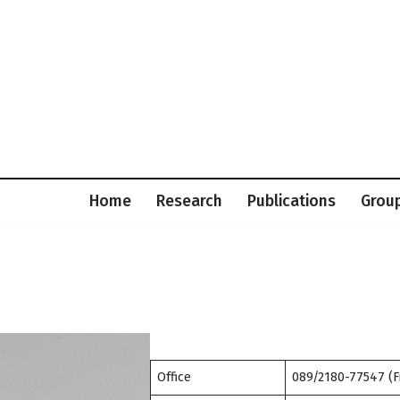
Home
Research
Publications
Grou
Office
089/2180-77547 (F