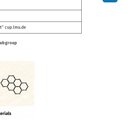
t” cup.lmu.de
Subgroup