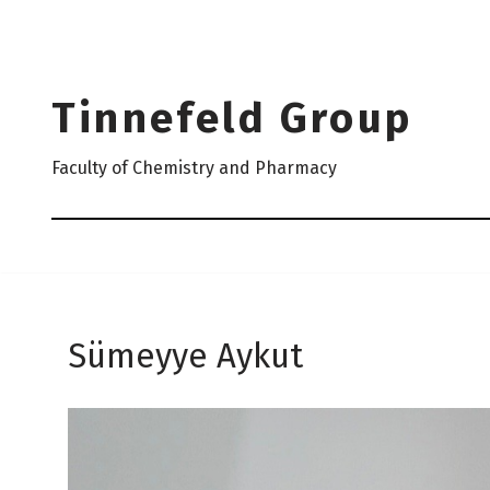
Skip
to
Tinnefeld Group
content
Faculty of Chemistry and Pharmacy
Sümeyye Aykut