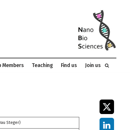
p Members
Teaching
Find us
Join us
rau Steger)