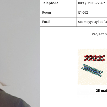
Telephone
089 / 2180-77562
Room
E1.062
Email
suemeyye.aykut “a
Project 