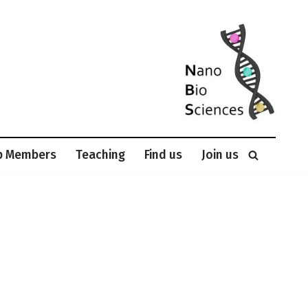
p Members
Teaching
Find us
Join us