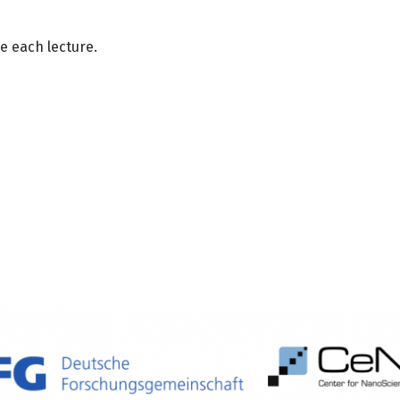
e each lecture.