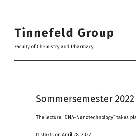
Skip
to
Tinnefeld Group
content
Faculty of Chemistry and Pharmacy
Sommersemester 2022
The lecture “DNA-Nanotechnology” takes place
It starts on April 28, 2022.