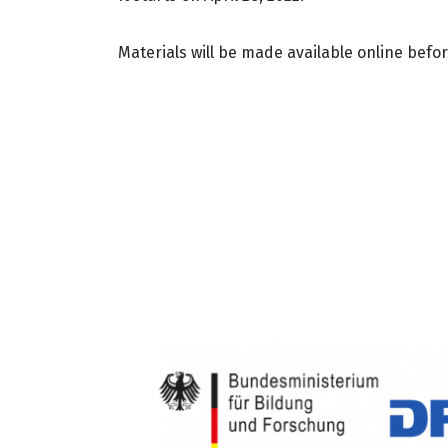
Materials will be made available online befor