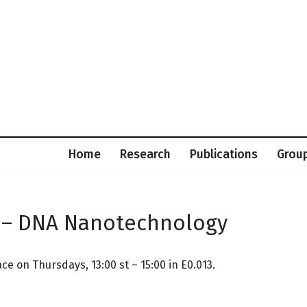
Home
Research
Publications
Grou
 – DNA Nanotechnology
 on Thursdays, 13:00 st – 15:00 in E0.013.