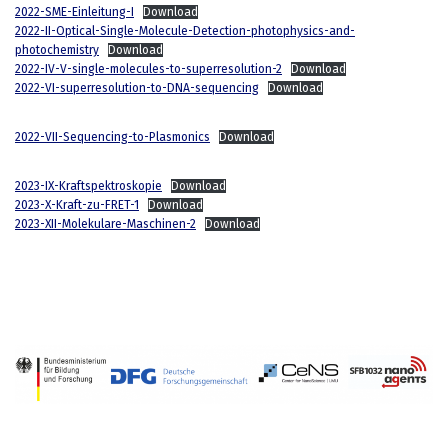
2022-SME-Einleitung-I
Download
2022-II-Optical-Single-Molecule-Detection-photophysics-and-
photochemistry
Download
2022-IV-V-single-molecules-to-superresolution-2
Download
2022-VI-superresolution-to-DNA-sequencing
Download
2022-VII-Sequencing-to-Plasmonics
Download
2023-IX-Kraftspektroskopie
Download
2023-X-Kraft-zu-FRET-1
Download
2023-XII-Molekulare-Maschinen-2
Download
Neve
| Powered by
WordPress