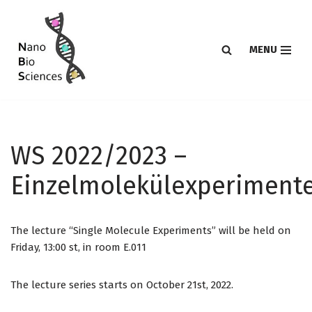
Skip
MENU
to
content
WS 2022/2023 –
Einzelmolekülexperiment
The lecture “Single Molecule Experiments” will be held on
Friday, 13:00 st, in room E.011
The lecture series starts on October 21st, 2022.